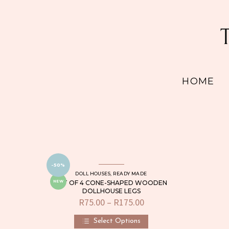
HOME
-50%
DOLL HOUSES
,
READY MADE
SET OF 4 CONE-SHAPED WOODEN
NEW
DOLLHOUSE LEGS
R
75.00
–
R
175.00
Price
range:
R75.00
Select Options