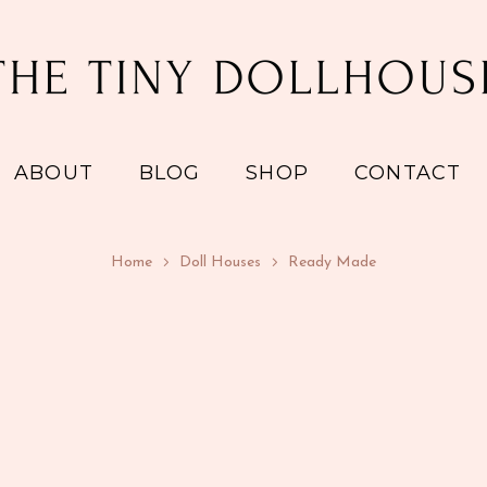
ABOUT
BLOG
SHOP
CONTACT
Home
Doll Houses
Ready Made