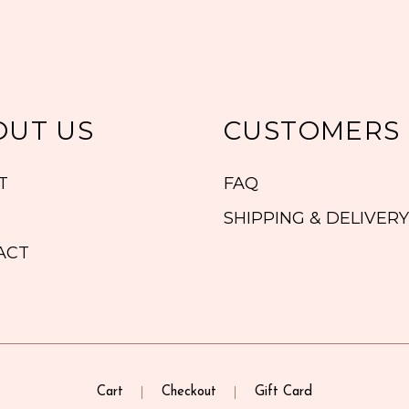
OUT US
CUSTOMERS
T
FAQ
SHIPPING & DELIVERY
ACT
Cart
Checkout
Gift Card