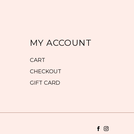
MY ACCOUNT
CART
CHECKOUT
GIFT CARD